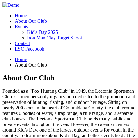
Home
About Our Club
Events
Kid's Day 2025
Iron Man Clay Target Shoot
Contact
LSC Facebook
Home
About Our Club
About Our Club
Founded as a “Fox Hunting Club” in 1949, the Leetonia Sportsman
Club is a members-only organization dedicated to the promotion and
preservation of hunting, fishing, and outdoor heritage. Sitting on
nearly 200 acres in the heart of Columbiana County, the club ground
features 6 bodies of water, a trap range, a rifle range, and 2 separate
club houses. The Leetonia Sportsman Club holds many public and
private events throughout the year. However, the calendar centers
around Kid’s Day, one of the largest outdoor events for youth in the
country. To learn more about Kid’s Day, and other events held at the