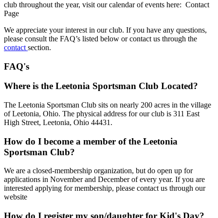
club throughout the year, visit our calendar of events here: Contact
Page
We appreciate your interest in our club. If you have any questions,
please consult the FAQ’s listed below or contact us through the
contact
section.
FAQ's
Where is the Leetonia Sportsman Club Located?
The Leetonia Sportsman Club sits on nearly 200 acres in the village
of Leetonia, Ohio. The physical address for our club is 311 East
High Street, Leetonia, Ohio 44431.
How do I become a member of the Leetonia
Sportsman Club?
We are a closed-membership organization, but do open up for
applications in November and December of every year. If you are
interested applying for membership, please contact us through our
website
How do I register my son/daughter for Kid's Day?