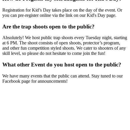
Registration for Kid’s Day takes place on the day of the event. Or
you can pre-register online via the link on our Kid's Day page.
Are the trap shoots open to the public?
Absolutely! We host public trap shoots every Tuesday night, starting
at 6 PM. The shoot consists of open shoots, protector’s program,
and other fun competition styled shoots. We cater to shooters of any
skill level, so please do not hesitate to come join the fun!
What other Event do you host open to the public?
We have many events that the public can attend. Stay tuned to our
Facebook page for announcements!